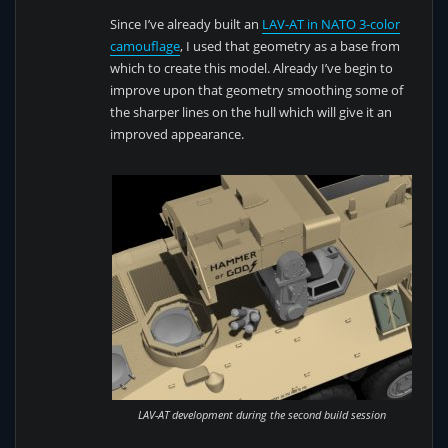
Since I’ve already built an
LAV-AT in NATO 3-color
camouflage
, I used that geometry as a base from
which to create this model. Already I’ve begin to
improve upon that geometry smoothing some of
the sharper lines on the hull which will give it an
improved appearance.
LAV-AT development during the second build session