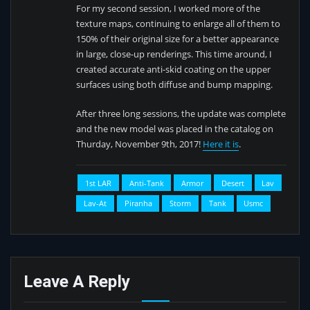
For my second session, I worked more of the
texture maps, continuing to enlarge all of them to
150% of their original size for a better appearance
in large, close-up renderings. This time around, I
created accurate anti-skid coating on the upper
surfaces using both diffuse and bump mapping.
After three long sessions, the update was complete
and the new model was placed in the catalog on
Thurday, November 9th, 2017!
Here it is
.
1st LAR
Anti-Tank
Armor
Desert
Lav
Lav-At
Piranha
Storm
Tank
Usmc
Leave A Reply