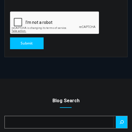
Blog Search
Search