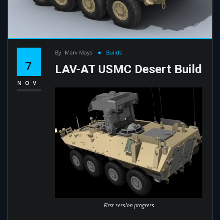
By
Marv Mays
Builds
7
LAV-AT USMC Desert Build
NOV
First session progress