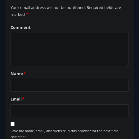
Your email address will not be published.
Required fields are
marked
*
Comment
Name
*
Email
*
Save my name, email, and website in this browser for the next time I
comment.