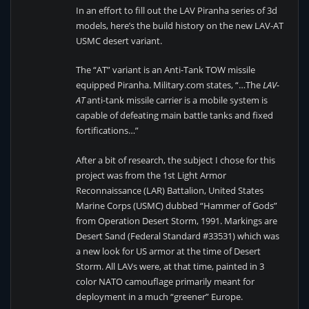
In an effort to fill out the LAV Piranha series of 3d
models, here’s the build history on the new LAV-AT
USMC desert variant.
The “AT” variant is an Anti-Tank TOW missile
equipped Piranha. Military.com states, “…The
LAV-
AT
anti-tank missile carrier is a mobile system is
capable of defeating main battle tanks and fixed
fortifications…”
After a bit of research, the subject I chose for this
project was from the 1st Light Armor
Reconnaissance (LAR) Battalion, United States
Marine Corps (USMC) dubbed “Hammer of Gods”
from Operation Desert Storm, 1991. Markings are
Desert Sand (Federal Standard #33531) which was
a new look for US armor at the time of Desert
Storm. All LAVs were, at that time, painted in 3
color NATO camouflage primarily meant for
deployment in a much “greener” Europe.