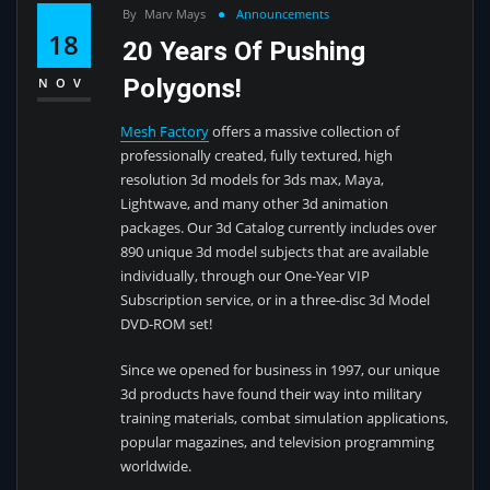
By
Marv Mays
Announcements
18
20 Years Of Pushing
Polygons!
NOV
Mesh Factory
offers a massive collection of
professionally created, fully textured, high
resolution 3d models for 3ds max, Maya,
Lightwave, and many other 3d animation
packages. Our 3d Catalog currently includes over
890 unique 3d model subjects that are available
individually, through our One-Year VIP
Subscription service, or in a three-disc 3d Model
DVD-ROM set!
Since we opened for business in 1997, our unique
3d products have found their way into military
training materials, combat simulation applications,
popular magazines, and television programming
worldwide.