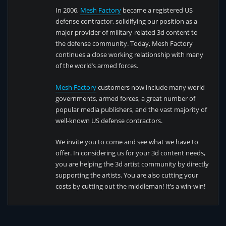
In 2006,
Mesh Factory
became a registered US
defense contractor, solidifying our position as a
major provider of military-related 3d content to
the defense community. Today, Mesh Factory
continues a close working relationship with many
of the world’s armed forces.
Mesh Factory
customers now include many world
governments, armed forces, a great number of
popular media publishers, and the vast majority of
well-known US defense contractors.
We invite you to come and see what we have to
offer. In considering us for your 3d content needs,
you are helping the 3d artist community by directly
supporting the artists. You are also cutting your
costs by cutting out the middleman! It’s a win-win!