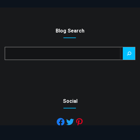
Blog Search
Search
Social