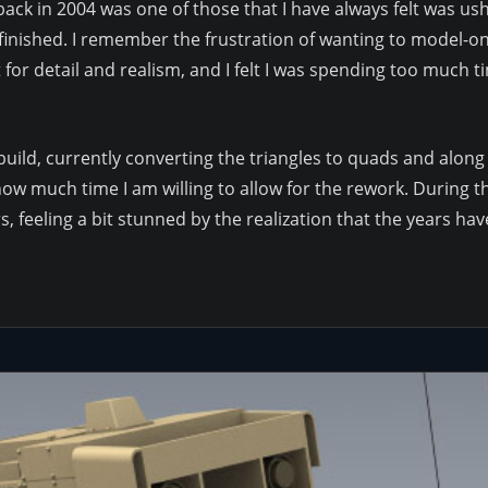
t back in 2004 was one of those that I have always felt was u
it finished. I remember the frustration of wanting to model-
t for detail and realism, and I felt I was spending too much ti
e-build, currently converting the triangles to quads and along
w much time I am willing to allow for the rework. During this
, feeling a bit stunned by the realization that the years h