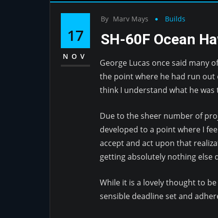
By
Marv Mays
Builds
17
SH-60F Ocean H
NOV
George Lucas once said many of 
the point where he had run out o
think I understand what he was t
Due to the sheer number of proje
developed to a point where I fee
accept and act upon that realiza
getting absolutely nothing else
While it is a lovely thought to b
sensible deadline set and adhered