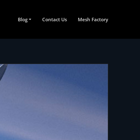
Blog
Contact Us
Mesh Factory