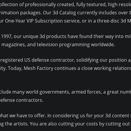
llection of professionally created, fully textured, high res
imation packages. Our 3d Catalog currently includes over 
our One-Year VIP Subscription service, or in a three-disc 3
 1997, our unique 3d products have found their way into mil
ar magazines, and television programming worldwide.
egistered US defense contractor, solidifying our position as
y. Today, Mesh Factory continues a close working relation
lude many world governments, armed forces, a great numbe
defense contractors.
at we have to offer. In considering us for your 3d content 
 the artists. You are also cutting your costs by cutting out 