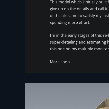
This model which I initially buil
give up on the details and call 
of the airframe to satisfy my lus
spending more effort.
I’m in the early stages of this r
super-detailing and estimating ho
this one on my multiple monitors
More soon…