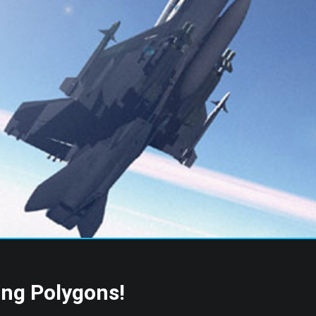
s
ing Polygons!