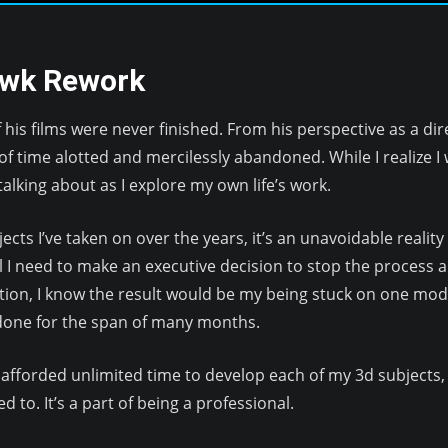
awk Rework
his films were never finished. From his perspective as a di
f time alotted and mercilessly abandoned. While I realize I w
alking about as I explore my own life’s work.
cts I’ve taken on over the years, it’s an unavoidable realit
l I need to make an executive decision to stop the process an
tion, I know the result would be my being stuck on one model
 done for the span of many months.
e afforded unlimited time to develop each of my 3d subjects, 
 to. It’s a part of being a professional.