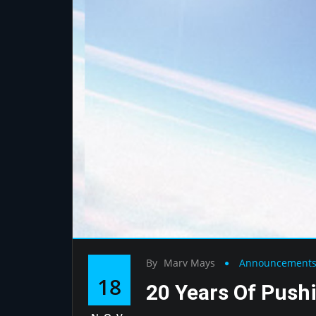
By
Marv Mays
Announcement
18
20 Years Of Push