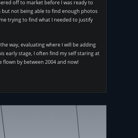
shered off to market before I was ready to
on but not being able to find enough photos
me trying to find what I needed to justify
 the way, evaluating where I will be adding
 early stage, I often find my self staring at
ave flown by between 2004 and now!