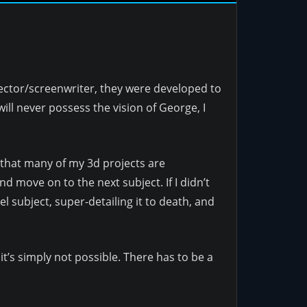
rector/screenwriter, they were developed to
ill never possess the vision of George, I
y that many of my 3d projects are
d move on to the next subject. If I didn’t
 subject, super-detailing it to death, and
it’s simply not possible. There has to be a