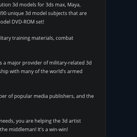
olution 3d models for 3ds max, Maya,
890 unique 3d model subjects that are
d Model DVD-ROM set!
itary training materials, combat
 a major provider of military-related 3d
ship with many of the world’s armed
r of popular media publishers, and the
needs, you are helping the 3d artist
the middleman! It’s a win-win!