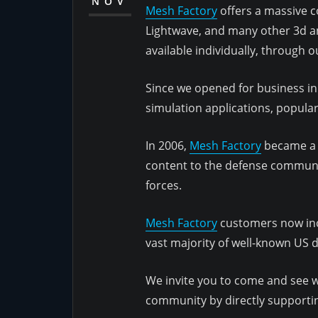
NOV
Mesh Factory
offers a massive co
Lightwave, and many other 3d an
available individually, through 
Since we opened for business in
simulation applications, popul
In 2006,
Mesh Factory
became a r
content to the defense communit
forces.
Mesh Factory
customers now inc
vast majority of well-known US 
We invite you to come and see wh
community by directly supporting