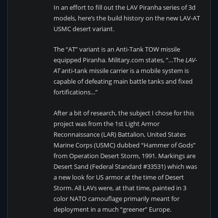
In an effort to fill out the LAV Piranha series of 3d
models, here’s the build history on the new LAV-AT
USMC desert variant.
The “AT” variant is an Anti-Tank TOW missile
equipped Piranha. Military.com states, “…The
LAV-
AT
anti-tank missile carrier is a mobile system is
capable of defeating main battle tanks and fixed
fortifications…”
After a bit of research, the subject I chose for this
project was from the 1st Light Armor
Reconnaissance (LAR) Battalion, United States
Marine Corps (USMC) dubbed “Hammer of Gods”
from Operation Desert Storm, 1991. Markings are
Desert Sand (Federal Standard #33531) which was
a new look for US armor at the time of Desert
Storm. All LAVs were, at that time, painted in 3
color NATO camouflage primarily meant for
deployment in a much “greener” Europe.