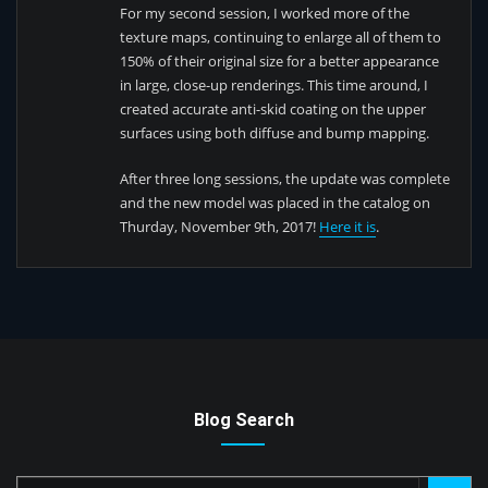
For my second session, I worked more of the
texture maps, continuing to enlarge all of them to
150% of their original size for a better appearance
in large, close-up renderings. This time around, I
created accurate anti-skid coating on the upper
surfaces using both diffuse and bump mapping.
After three long sessions, the update was complete
and the new model was placed in the catalog on
Thurday, November 9th, 2017!
Here it is
.
Blog Search
Search