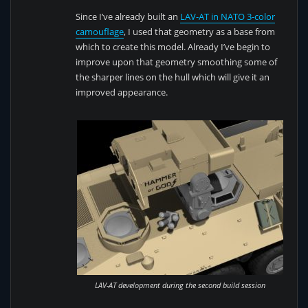
Since I’ve already built an
LAV-AT in NATO 3-color
camouflage
, I used that geometry as a base from
which to create this model. Already I’ve begin to
improve upon that geometry smoothing some of
the sharper lines on the hull which will give it an
improved appearance.
LAV-AT development during the second build session