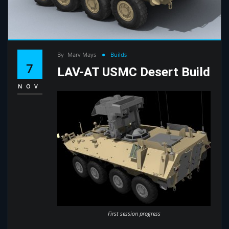
By
Marv Mays
Builds
7
LAV-AT USMC Desert Build
NOV
First session progress