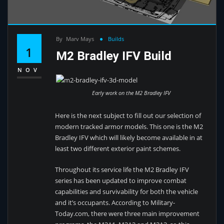
By
Marv Mays
Builds
1
M2 Bradley IFV Build
NOV
Early work on the M2 Bradley IFV
Here is the next subject to fill out our selection of
modern tracked armor models. This one is the M2
Bradley IFV which will likely become available in at
least two different exterior paint schemes.
Throughout its service life the M2 Bradley IFV
series has been updated to improve combat
capabilities and survivability for both the vehicle
and it’s occupants. According to Military-
Today.com, there were three main improvement