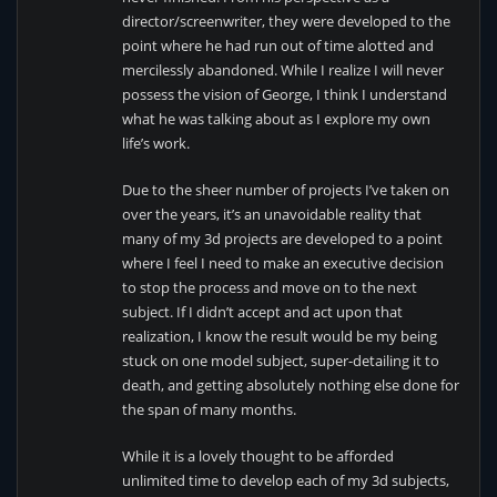
director/screenwriter, they were developed to the
point where he had run out of time alotted and
mercilessly abandoned. While I realize I will never
possess the vision of George, I think I understand
what he was talking about as I explore my own
life’s work.
Due to the sheer number of projects I’ve taken on
over the years, it’s an unavoidable reality that
many of my 3d projects are developed to a point
where I feel I need to make an executive decision
to stop the process and move on to the next
subject. If I didn’t accept and act upon that
realization, I know the result would be my being
stuck on one model subject, super-detailing it to
death, and getting absolutely nothing else done for
the span of many months.
While it is a lovely thought to be afforded
unlimited time to develop each of my 3d subjects,