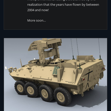
realization that the years have flown by between
2004 and now!
More soon…