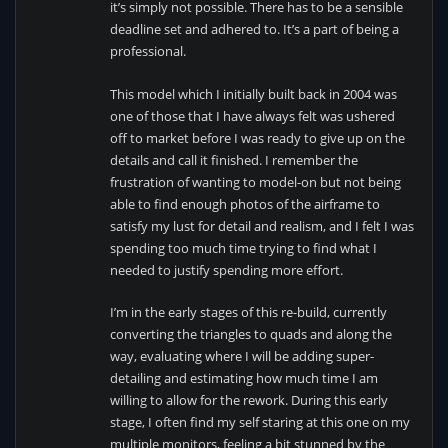
it’s simply not possible. There has to be a sensible
deadline set and adhered to. It’s a part of being a
professional.
This model which I initially built back in 2004 was
one of those that I have always felt was ushered
off to market before I was ready to give up on the
details and call it finished. I remember the
frustration of wanting to model-on but not being
able to find enough photos of the airframe to
satisfy my lust for detail and realism, and I felt I was
spending too much time trying to find what I
needed to justify spending more effort.
I’m in the early stages of this re-build, currently
converting the triangles to quads and along the
way, evaluating where I will be adding super-
detailing and estimating how much time I am
willing to allow for the rework. During this early
stage, I often find my self staring at this one on my
multiple monitors, feeling a bit stunned by the