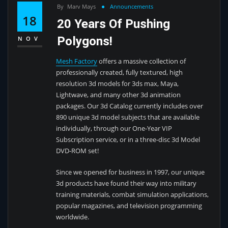
By
Marv Mays
Announcements
18
20 Years Of Pushing
Polygons!
NOV
Mesh Factory
offers a massive collection of
professionally created, fully textured, high
resolution 3d models for 3ds max, Maya,
Lightwave, and many other 3d animation
packages. Our 3d Catalog currently includes over
890 unique 3d model subjects that are available
individually, through our One-Year VIP
Subscription service, or in a three-disc 3d Model
DVD-ROM set!
Since we opened for business in 1997, our unique
3d products have found their way into military
training materials, combat simulation applications,
popular magazines, and television programming
worldwide.