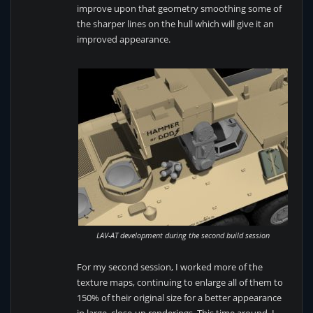
improve upon that geometry smoothing some of
the sharper lines on the hull which will give it an
improved appearance.
LAV-AT development during the second build session
For my second session, I worked more of the
texture maps, continuing to enlarge all of them to
150% of their original size for a better appearance