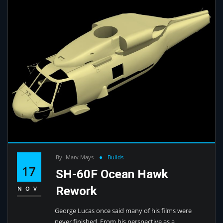
By
Marv Mays
Builds
17
SH-60F Ocean Hawk
Rework
NOV
George Lucas once said many of his films were
never finished. From his perspective as a