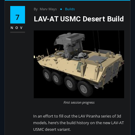
By
Marv Mays
Builds
7
LAV-AT USMC Desert Build
NOV
First session progress
In an effort to fill out the LAV Piranha series of 3d
models, here’s the build history on the new LAV-AT
USMC desert variant.