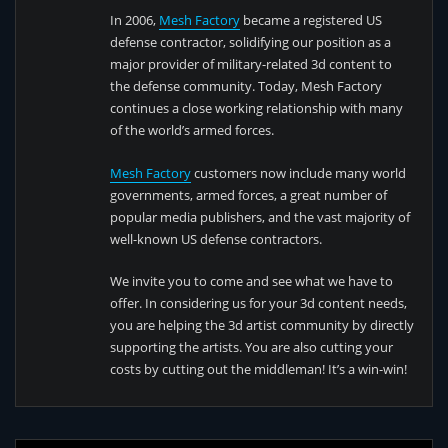
In 2006,
Mesh Factory
became a registered US
defense contractor, solidifying our position as a
major provider of military-related 3d content to
the defense community. Today, Mesh Factory
continues a close working relationship with many
of the world’s armed forces.
Mesh Factory
customers now include many world
governments, armed forces, a great number of
popular media publishers, and the vast majority of
well-known US defense contractors.
We invite you to come and see what we have to
offer. In considering us for your 3d content needs,
you are helping the 3d artist community by directly
supporting the artists. You are also cutting your
costs by cutting out the middleman! It’s a win-win!