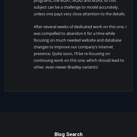
programs, the M2A1, M2A2 and M2A3, so this
subject can be a challenge to model accurately,
unless one pays very close attention to the details.
After several weeks of dedicated work on this one, I
was compelled to abandon it for a time while
focusing on much needed website and database
changes to improve our company’s internet
presence. Quite soon, I’ll be re-focusing on
continuing work on this one, which should lead to
other, even newer Bradley variants!
Blog Search