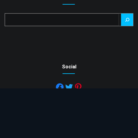
Search
Social
Copyright © 2022 Mesh Factory