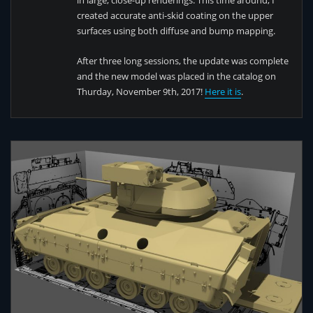
in large, close-up renderings. This time around, I
created accurate anti-skid coating on the upper
surfaces using both diffuse and bump mapping.
After three long sessions, the update was complete
and the new model was placed in the catalog on
Thurday, November 9th, 2017!
Here it is
.