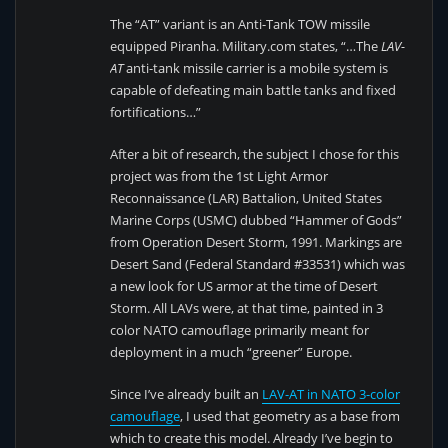
The “AT” variant is an Anti-Tank TOW missile
equipped Piranha. Military.com states, “…The
LAV-
AT
anti-tank missile carrier is a mobile system is
capable of defeating main battle tanks and fixed
fortifications…”
After a bit of research, the subject I chose for this
project was from the 1st Light Armor
Reconnaissance (LAR) Battalion, United States
Marine Corps (USMC) dubbed “Hammer of Gods”
from Operation Desert Storm, 1991. Markings are
Desert Sand (Federal Standard #33531) which was
a new look for US armor at the time of Desert
Storm. All LAVs were, at that time, painted in 3
color NATO camouflage primarily meant for
deployment in a much “greener” Europe.
Since I’ve already built an
LAV-AT in NATO 3-color
camouflage
, I used that geometry as a base from
which to create this model. Already I’ve begin to