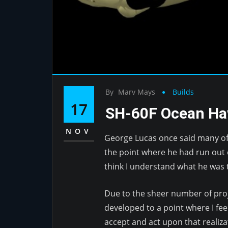
By
Marv Mays
Builds
17
SH-60F Ocean H
NOV
George Lucas once said many of 
the point where he had run out o
think I understand what he was t
Due to the sheer number of proje
developed to a point where I fee
accept and act upon that realiza