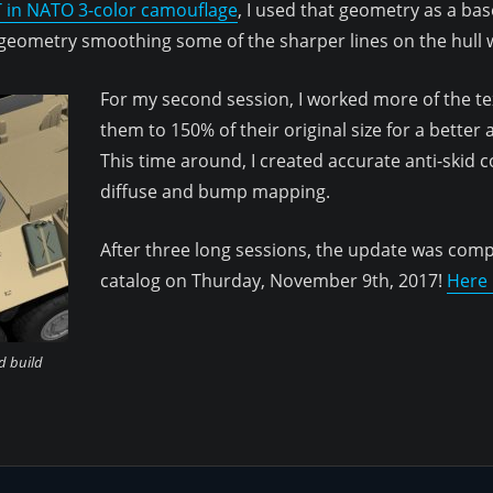
 in NATO 3-color camouflage
, I used that geometry as a ba
 geometry smoothing some of the sharper lines on the hull w
For my second session, I worked more of the tex
them to 150% of their original size for a better
This time around, I created accurate anti-skid 
diffuse and bump mapping.
After three long sessions, the update was com
catalog on Thurday, November 9th, 2017!
Here i
d build