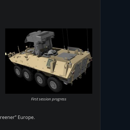
First session progress
greener” Europe.