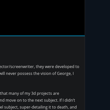
rector/screenwriter, they were developed to
ill never possess the vision of George, I
y that many of my 3d projects are
d move on to the next subject. If I didn’t
 subject, super-detailing it to death, and