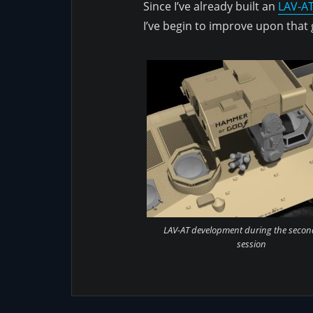
Since I’ve already built an
LAV-AT
I’ve begin to improve upon that
LAV-AT development during the secon
session