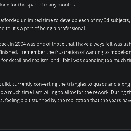
 done for the span of many months.
e afforded unlimited time to develop each of my 3d subjects, 
 to. It’s a part of being a professional.
t back in 2004 was one of those that I have always felt was u
it finished. I remember the frustration of wanting to model-
t for detail and realism, and I felt I was spending too much ti
e-build, currently converting the triangles to quads and along
w much time I am willing to allow for the rework. During this
, feeling a bit stunned by the realization that the years h