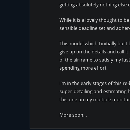
getting absolutely nothing else
While it is a lovely thought to b
sensible deadline set and adhered
This model which I initially buil
give up on the details and call 
of the airframe to satisfy my lus
spending more effort.
I’m in the early stages of this r
super-detailing and estimating ho
this one on my multiple monitors
More soon…