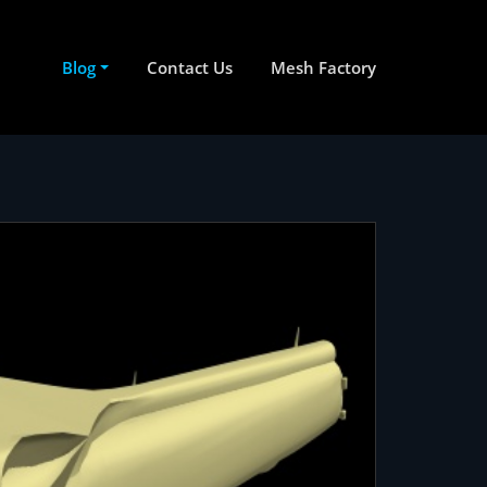
Blog
Contact Us
Mesh Factory