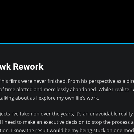
awk Rework
his films were never finished. From his perspective as a di
f time alotted and mercilessly abandoned. While I realize I w
alking about as I explore my own life’s work.
cts I’ve taken on over the years, it’s an unavoidable realit
l I need to make an executive decision to stop the process an
tion, I know the result would be my being stuck on one model