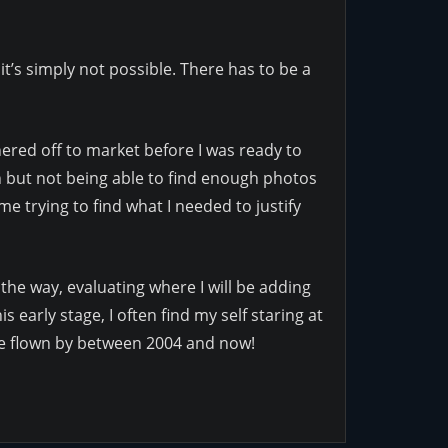
it’s simply not possible. There has to be a
shered off to market before I was ready to
on but not being able to find enough photos
me trying to find what I needed to justify
 the way, evaluating where I will be adding
 early stage, I often find my self staring at
ave flown by between 2004 and now!