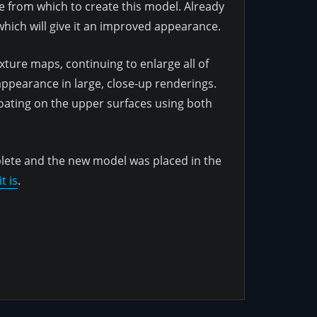
se from which to create this model. Already
hich will give it an improved appearance.
ture maps, continuing to enlarge all of
 appearance in large, close-up renderings.
coating on the upper surfaces using both
plete and the new model was placed in the
t is
.