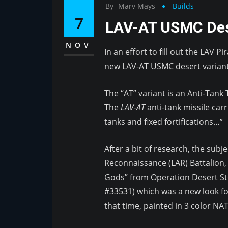
By
Marv Mays
Builds
7
LAV-AT USMC Des
NOV
In an effort to fill out the LAV 
new LAV-AT USMC desert variant
The “AT” variant is an Anti-Tank
The
LAV-AT
anti-tank missile carr
tanks and fixed fortifications…”
After a bit of research, the subj
Reconnaissance (LAR) Battalion
Gods” from Operation Desert St
#33531) which was a new look fo
that time, painted in 3 color N