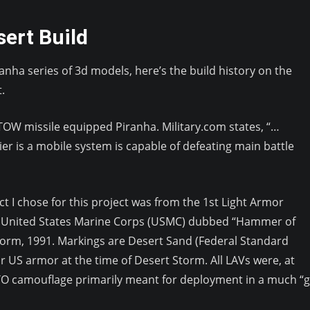
ert Build
Piranha series of 3d models, here’s the build history on the
.
 TOW missile equipped Piranha. Military.com states, “…
ier is a mobile system is capable of defeating main battle
ect I chose for this project was from the 1st Light Armor
, United States Marine Corps (USMC) dubbed “Hammer of
orm, 1991. Markings are Desert Sand (Federal Standard
r US armor at the time of Desert Storm. All LAVs were, at
ATO camouflage primarily meant for deployment in a much “