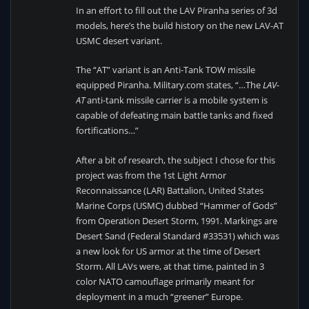
In an effort to fill out the LAV Piranha series of 3d
models, here’s the build history on the new LAV-AT
USMC desert variant.
The “AT” variant is an Anti-Tank TOW missile
equipped Piranha. Military.com states, “…The
LAV-
AT
anti-tank missile carrier is a mobile system is
capable of defeating main battle tanks and fixed
fortifications…”
After a bit of research, the subject I chose for this
project was from the 1st Light Armor
Reconnaissance (LAR) Battalion, United States
Marine Corps (USMC) dubbed “Hammer of Gods”
from Operation Desert Storm, 1991. Markings are
Desert Sand (Federal Standard #33531) which was
a new look for US armor at the time of Desert
Storm. All LAVs were, at that time, painted in 3
color NATO camouflage primarily meant for
deployment in a much “greener” Europe.