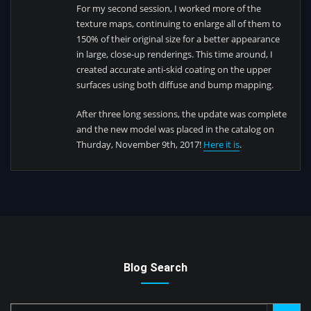
For my second session, I worked more of the
texture maps, continuing to enlarge all of them to
150% of their original size for a better appearance
in large, close-up renderings. This time around, I
created accurate anti-skid coating on the upper
surfaces using both diffuse and bump mapping.
After three long sessions, the update was complete
and the new model was placed in the catalog on
Thurday, November 9th, 2017!
Here it is
.
Blog Search
Search