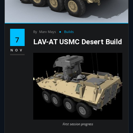
By
Marv Mays
Builds
7
LAV-AT USMC Desert Build
NOV
First session progress