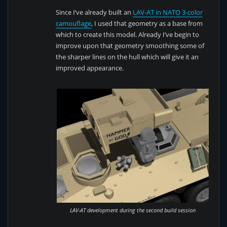
Since I’ve already built an
LAV-AT in NATO 3-color
camouflage
, I used that geometry as a base from
which to create this model. Already I’ve begin to
improve upon that geometry smoothing some of
the sharper lines on the hull which will give it an
improved appearance.
LAV-AT development during the second build session