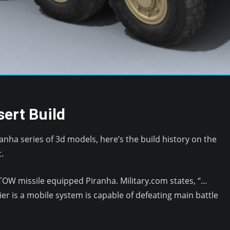
ert Build
Piranha series of 3d models, here’s the build history on the
.
 TOW missile equipped Piranha. Military.com states, “…
ier is a mobile system is capable of defeating main battle