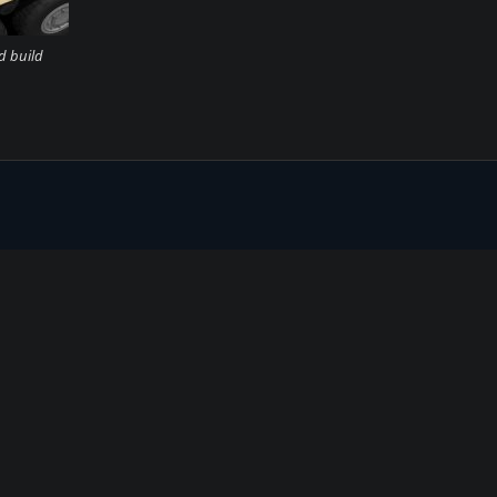
d build