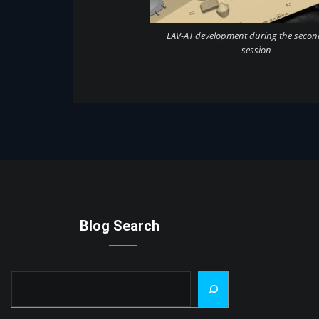
LAV-AT development during the secon
session
Blog Search
Search