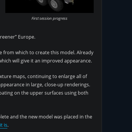
First session progress
greener” Europe.
se from which to create this model. Already
hich will give it an improved appearance.
ture maps, continuing to enlarge all of
 appearance in large, close-up renderings.
coating on the upper surfaces using both
plete and the new model was placed in the
t is
.