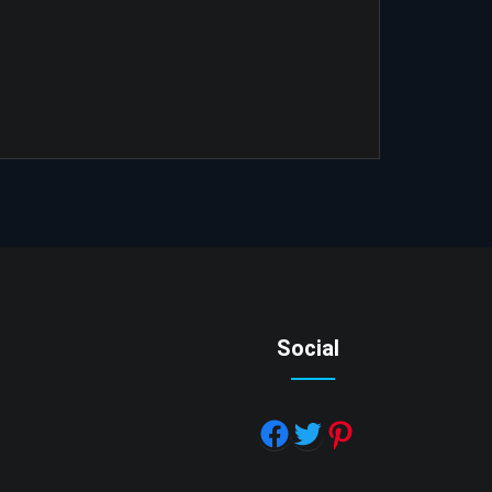
Social