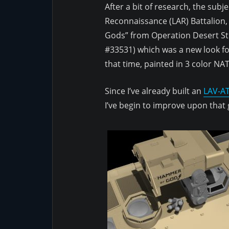
After a bit of research, the subj
Reconnaissance (LAR) Battalion
Gods” from Operation Desert St
#33531) which was a new look fo
that time, painted in 3 color N
Since I’ve already built an
LAV-AT
I’ve begin to improve upon that