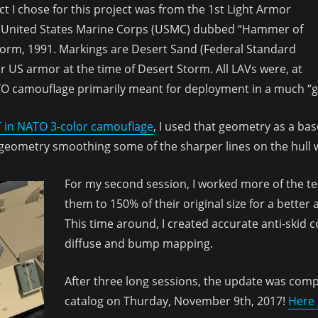
ect I chose for this project was from the 1st Light Armor
, United States Marine Corps (USMC) dubbed “Hammer of
orm, 1991. Markings are Desert Sand (Federal Standard
r US armor at the time of Desert Storm. All LAVs were, at
ATO camouflage primarily meant for deployment in a much “
 in NATO 3-color camouflage
, I used that geometry as a ba
 geometry smoothing some of the sharper lines on the hull w
For my second session, I worked more of the tex
them to 150% of their original size for a better
This time around, I created accurate anti-skid 
diffuse and bump mapping.
After three long sessions, the update was com
catalog on Thurday, November 9th, 2017!
Here i