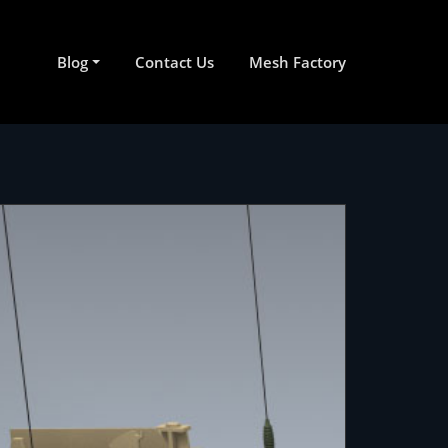
Blog
Contact Us
Mesh Factory