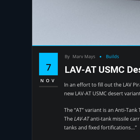
By
Marv Mays
Builds
7
LAV-AT USMC Des
NOV
In an effort to fill out the LAV 
new LAV-AT USMC desert variant
The “AT” variant is an Anti-Tank
The
LAV-AT
anti-tank missile carr
tanks and fixed fortifications…”