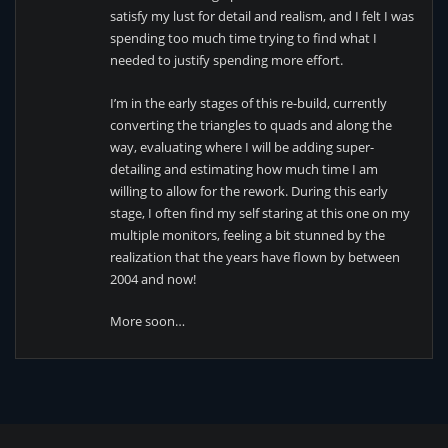
satisfy my lust for detail and realism, and I felt I was
spending too much time trying to find what I
needed to justify spending more effort.
I’m in the early stages of this re-build, currently
converting the triangles to quads and along the
way, evaluating where I will be adding super-
detailing and estimating how much time I am
willing to allow for the rework. During this early
stage, I often find my self staring at this one on my
multiple monitors, feeling a bit stunned by the
realization that the years have flown by between
2004 and now!
More soon…