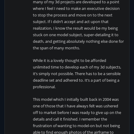
many of my 3d projects are developed to a point
where I feel I need to make an executive decision
to stop the process and move on to the next
subject. If I didn’t accept and act upon that
realization, I know the result would be my being
stuck on one model subject, super-detailing it to
death, and getting absolutely nothing else done for
the span of many months.
While it is a lovely thought to be afforded
unlimited time to develop each of my 3d subjects,
it’s simply not possible. There has to be a sensible
deadline set and adhered to. It’s a part of being a
professional.
This model which I initially built back in 2004 was
one of those that I have always felt was ushered
off to market before I was ready to give up on the
details and call it finished. I remember the
frustration of wanting to model-on but not being
able to find enough photos of the airframe to