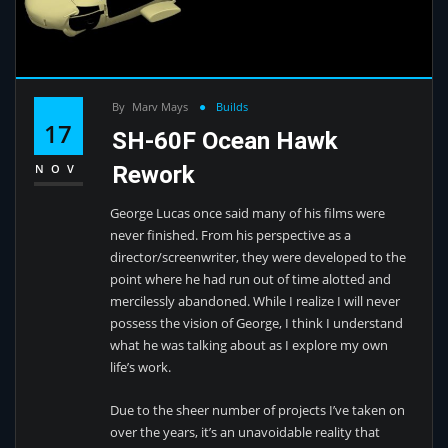
By
Marv Mays
Builds
17
SH-60F Ocean Hawk
Rework
NOV
George Lucas once said many of his films were
never finished. From his perspective as a
director/screenwriter, they were developed to the
point where he had run out of time alotted and
mercilessly abandoned. While I realize I will never
possess the vision of George, I think I understand
what he was talking about as I explore my own
life’s work.
Due to the sheer number of projects I’ve taken on
over the years, it’s an unavoidable reality that