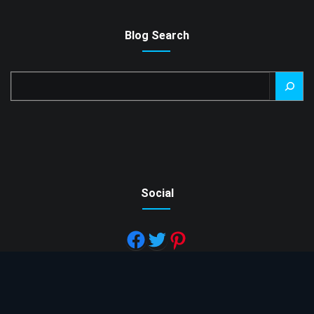
Blog Search
Search
Social