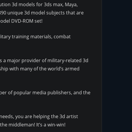
olution 3d models for 3ds max, Maya,
890 unique 3d model subjects that are
d Model DVD-ROM set!
itary training materials, combat
 a major provider of military-related 3d
ship with many of the world’s armed
r of popular media publishers, and the
needs, you are helping the 3d artist
the middleman! It’s a win-win!