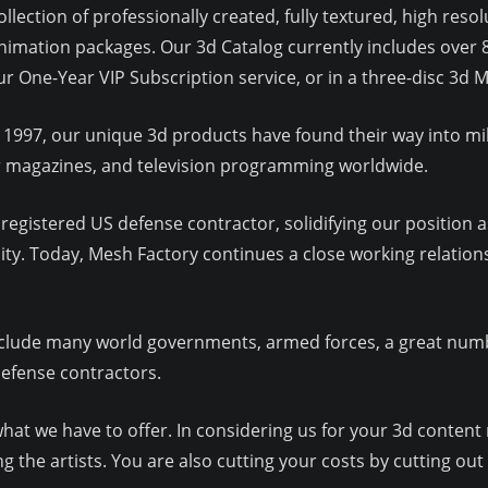
llection of professionally created, fully textured, high res
imation packages. Our 3d Catalog currently includes over 
our One-Year VIP Subscription service, or in a three-disc 3
 1997, our unique 3d products have found their way into mil
ar magazines, and television programming worldwide.
egistered US defense contractor, solidifying our position as
y. Today, Mesh Factory continues a close working relation
lude many world governments, armed forces, a great numbe
defense contractors.
at we have to offer. In considering us for your 3d content 
 the artists. You are also cutting your costs by cutting out 