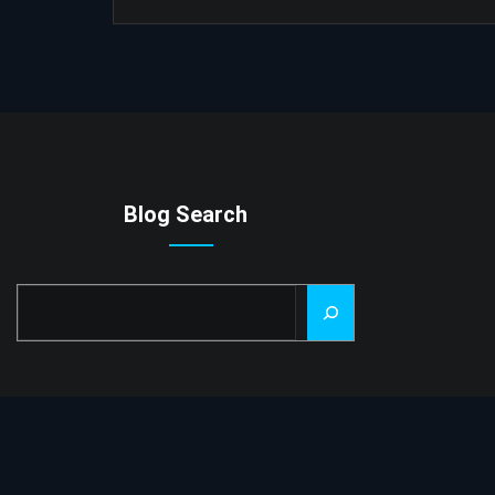
Blog Search
Search