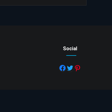
Social