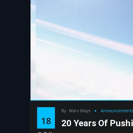
By
Marv Mays
Announcement
18
20 Years Of Push