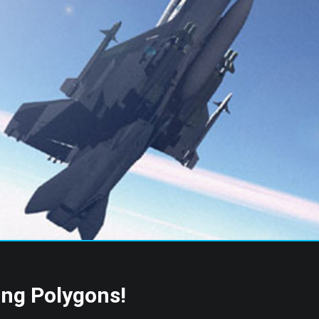
s
ing Polygons!