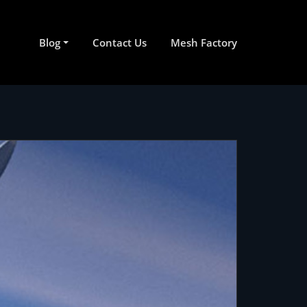
Blog
Contact Us
Mesh Factory