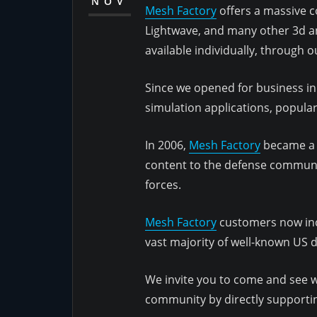
NOV
Mesh Factory
offers a massive co
Lightwave, and many other 3d an
available individually, through 
Since we opened for business in
simulation applications, popul
In 2006,
Mesh Factory
became a r
content to the defense communit
forces.
Mesh Factory
customers now inc
vast majority of well-known US 
We invite you to come and see wh
community by directly supporting