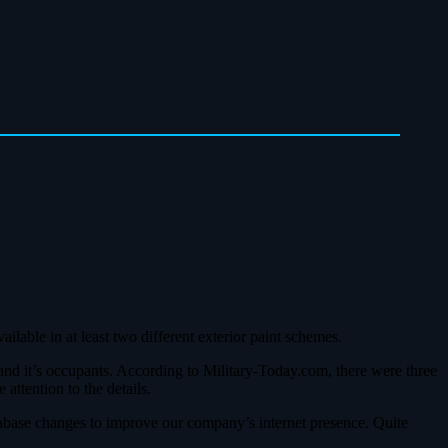
ilable in at least two different exterior paint schemes.
 and it’s occupants. According to Military-Today.com, there were three
ttention to the details.
abase changes to improve our company’s internet presence. Quite