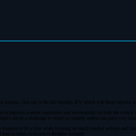
rmor models. This one is the M2 Bradley IFV which will likely become ava
d to improve combat capabilities and survivability for both the vehicle
 can be a challenge to model accurately, unless one pays very close a
to abandon it for a time while focusing on much needed website and dat
d lead to other, even newer Bradley variants!