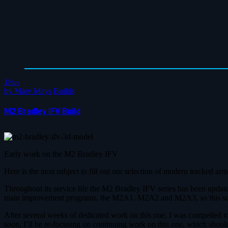
1
Nov
by
Marv Mays
Builds
M2 Bradley IFV Build
Early work on the M2 Bradley IFV
Here is the next subject to fill out our selection of modern tracked a
Throughout its service life the M2 Bradley IFV series has been update
main improvement programs, the M2A1, M2A2 and M2A3, so this subject
After several weeks of dedicated work on this one, I was compelled 
soon, I’ll be re-focusing on continuing work on this one, which shoul