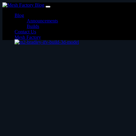
Skip
to
Blog
content
Announcements
Builds
Contact Us
Mesh Factory