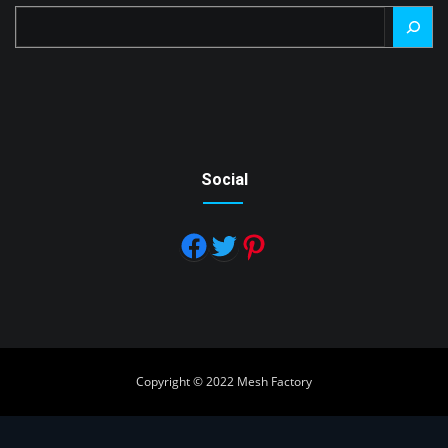
Search
Social
Copyright © 2022 Mesh Factory