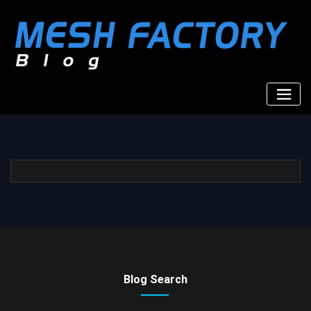
Skip
to
content
Blog Search